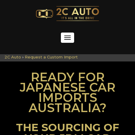
Toggle
navigation
2C Auto
›
Request a Custom Import
READY FOR
JAPANESE CAR
IMPORTS
AUSTRALIA?
THE SOURCING OF