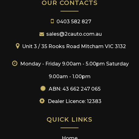
OUR CONTACTS
0403 582 827
sales@2cauto.com.au
Unit 3 / 35 Rooks Road Mitcham VIC 3132
Monday - Friday 9.00am - 5.00pm
Saturday
9.00am - 1.00pm
ABN: 43 662 247 065
Dealer Licence: 12383
QUICK LINKS
Home