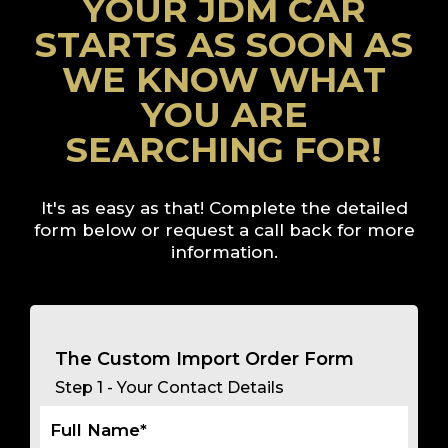
YOUR JDM CAR
STARTS AS SOON AS
WE KNOW WHAT
YOU ARE
SEARCHING FOR!
It's as easy as that! Complete the detailed
form below or
request a call back
for more
information.
The Custom Import Order Form
Step 1 - Your Contact Details