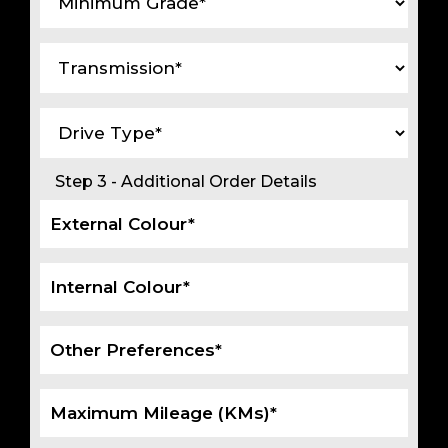
Step 3 - Additional Order Details