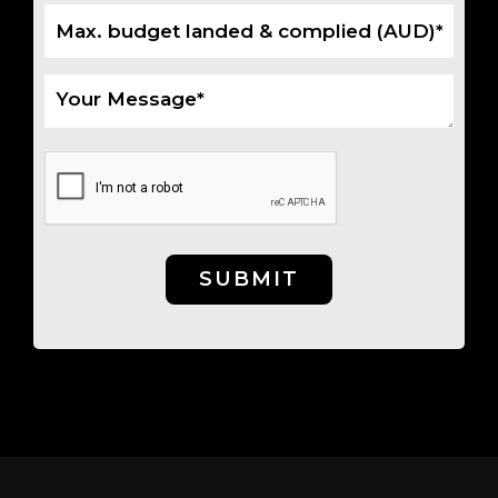
SUBMIT