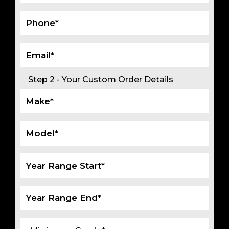
Step 2 - Your Custom Order Details