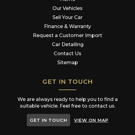
Our Vehicles
Sell Your Car
Finance & Warranty
Request a Customer Import
Car Detailing
Contact Us
Sitemap
GET IN TOUCH
We are always ready to help you to find a
suitable vehicle. Feel free to contact us.
GET IN TOUCH
VIEW ON MAP